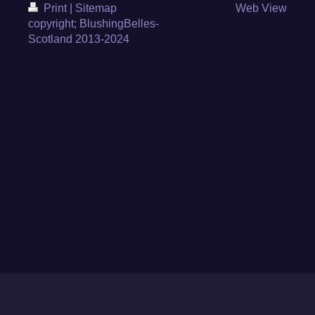
Print
|
Sitemap
Web View
copyright; BlushingBelles-
Scotland 2013-2024