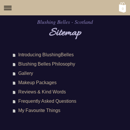
0
Blushing Belles - Scotland
Sitemap
Introducing BlushingBelles
Blushing Belles Philosophy
Gallery
Makeup Packages
Reviews & Kind Words
Frequently Asked Questions
My Favourite Things